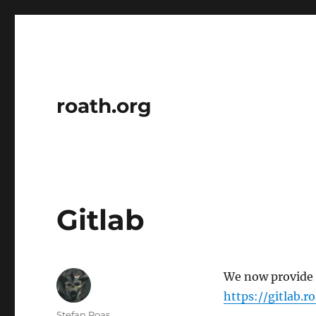
roath.org
Gitlab
We now provide g
https://gitlab.r
Author
Stefan Roas