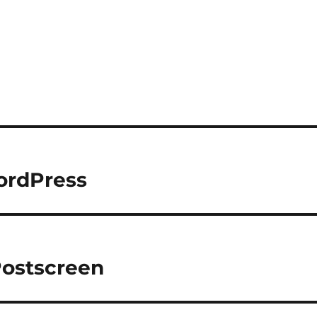
ordPress
Postscreen