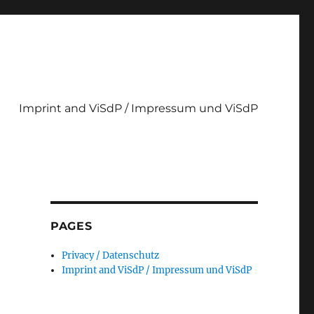
Imprint and ViSdP / Impressum und ViSdP
PAGES
Privacy / Datenschutz
Imprint and ViSdP / Impressum und ViSdP