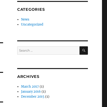
CATEGORIES
News
Uncategorized
SEARCH
Search
for:
ARCHIVES
March 2017
(1)
January 2016
(1)
December 2015
(1)