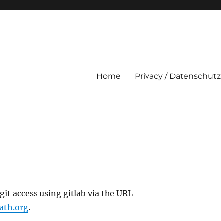
Home
Privacy / Datenschutz
it access using gitlab via the URL
oath.org
.