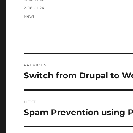
Posted
2016-01-24
on
Categories
News
Post
PREVIOUS
navigation
Switch from Drupal to W
Previous
post:
NEXT
Spam Prevention using 
Next
post: